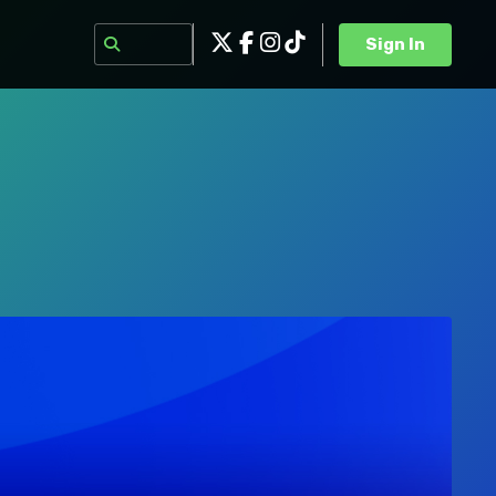
Sign In