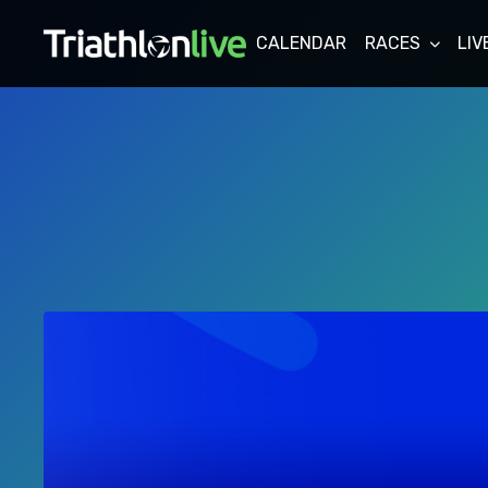
CALENDAR
RACES
LIV