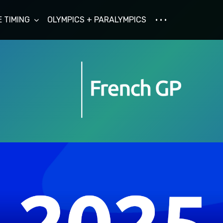
E TIMING
OLYMPICS + PARALYMPICS
· · ·