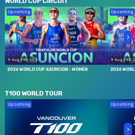
WORLD CUP CIRCUIT
Upcoming
Upcoming
9 Aug
|
10:30
9 Aug
|
13:
2026 WORLD CUP ASUNCION - WOMEN
2026 WORL
T100 WORLD TOUR
Upcoming
Upcoming