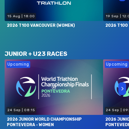
15 Aug
|
18:00
19 Sep
|
12:
2026 T100 VANCOUVER (WOMEN)
2026 T100 
JUNIOR + U23 RACES
Upcoming
Upcoming
24 Sep
|
08:15
24 Sep
|
09
2026 JUNIOR WORLD CHAMPIONSHIP
2026 JUNI
PONTEVEDRA - WOMEN
PONTEVEDR