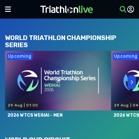
WORLD TRIATHLON CHAMPIONSHIP
SERIES
Upcoming
Upcoming
29 Aug
|
01:00
29 Aug
|
04
2026 WTCS WEIHAI - MEN
2026 WTCS