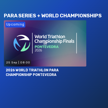
PARA SERIES + WORLD CHAMPIONSHIPS
Upcoming
25 Sep
|
08:00
2026 WORLD TRIATHLON PARA
CHAMPIONSHIP PONTEVEDRA