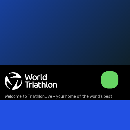
Welcome to TriathlonLive - your home of the world's best
triathlon action, live and on demand!
Support